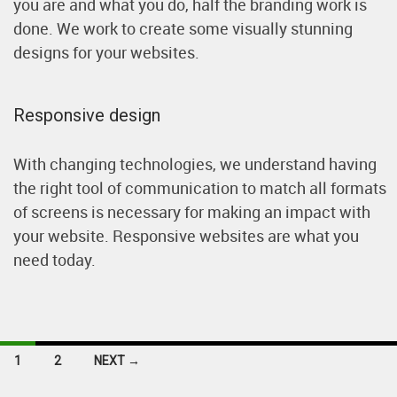
you are and what you do, half the branding work is
done. We work to create some visually stunning
designs for your websites.
Responsive design
With changing technologies, we understand having
the right tool of communication to match all formats
of screens is necessary for making an impact with
your website. Responsive websites are what you
need today.
Posts
1
2
NEXT →
navigation