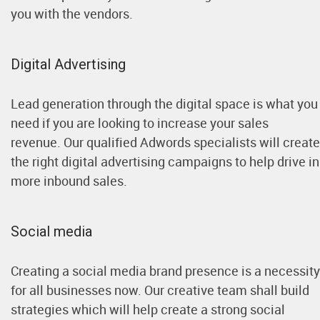
you with the vendors.
Digital Advertising
Lead generation through the digital space is what you
need if you are looking to increase your sales
revenue. Our qualified Adwords specialists will create
the right digital advertising campaigns to help drive in
more inbound sales.
Social media
Creating a social media brand presence is a necessity
for all businesses now. Our creative team shall build
strategies which will help create a strong social