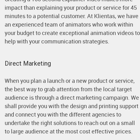
impact than explaining your product or service for 45
minutes to a potential customer. At Klientas, we have
an experienced team of animators who work within
your budget to create exceptional animation videos to
help with your communication strategies.
Direct Marketing
When you plan a launch or a new product or service,
the best way to grab attention from the local target
audience is through a direct marketing campaign. We
shall provide you with the design and printing support
and connect you with the different agencies to
undertake the right solutions to reach out on a small
to large audience at the most cost effective prices.