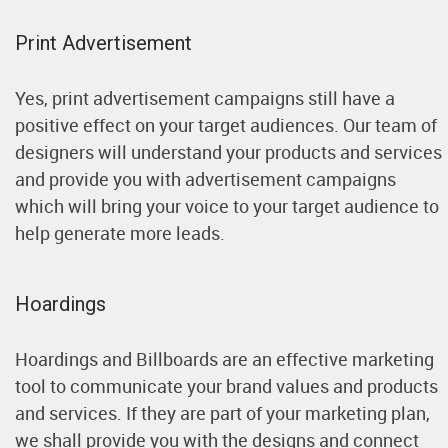
Print Advertisement
Yes, print advertisement campaigns still have a
positive effect on your target audiences. Our team of
designers will understand your products and services
and provide you with advertisement campaigns
which will bring your voice to your target audience to
help generate more leads.
Hoardings
Hoardings and Billboards are an effective marketing
tool to communicate your brand values and products
and services. If they are part of your marketing plan,
we shall provide you with the designs and connect