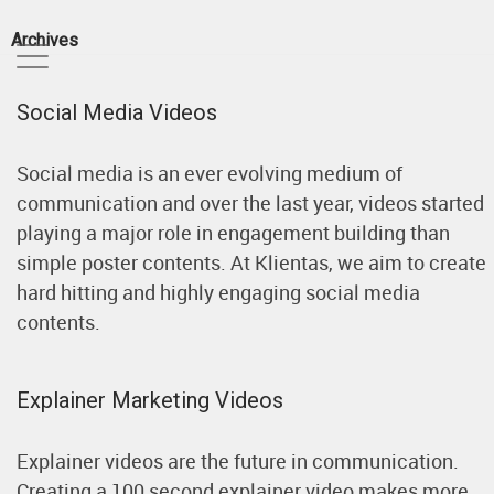
Archives
Social Media Videos
Social media is an ever evolving medium of
communication and over the last year, videos started
playing a major role in engagement building than
simple poster contents. At Klientas, we aim to create
hard hitting and highly engaging social media
contents.
Explainer Marketing Videos
Explainer videos are the future in communication.
Creating a 100 second explainer video makes more