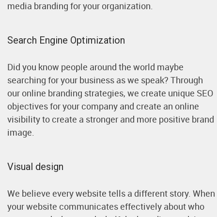
media branding for your organization.
Search Engine Optimization
Did you know people around the world maybe
searching for your business as we speak? Through
our online branding strategies, we create unique SEO
objectives for your company and create an online
visibility to create a stronger and more positive brand
image.
Visual design
We believe every website tells a different story. When
your website communicates effectively about who