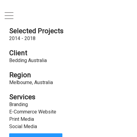
Selected Projects
2014 - 2018
Client
Bedding Australia
Region
Melbourne, Australia
Services
Branding
E-Commerce Website
Print Media
Social Media