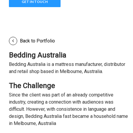
GET IN TOUCH
Back to Portfolio
Bedding Australia
Bedding Australia is a mattress manufacturer, distributor
and retail shop based in Melbourne, Australia.
The Challenge
Since the client was part of an already competitive
industry, creating a connection with audiences was
difficult. However, with consistence in language and
design, Bedding Australia fast became a household name
in Melbourne, Australia