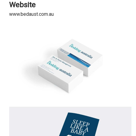
Website
www.bedaust.com.au