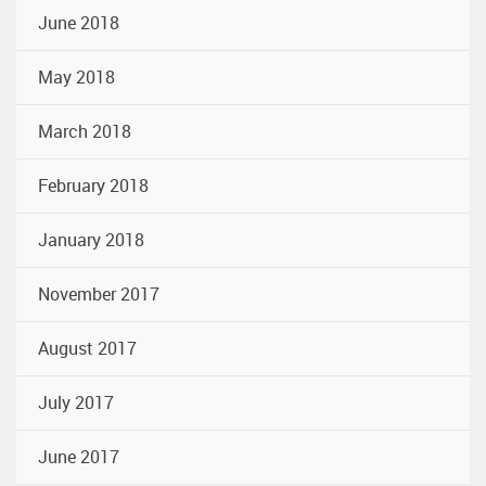
June 2018
May 2018
March 2018
February 2018
January 2018
November 2017
August 2017
July 2017
June 2017