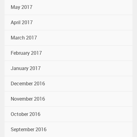
May 2017
April 2017
March 2017
February 2017
January 2017
December 2016
November 2016
October 2016
September 2016