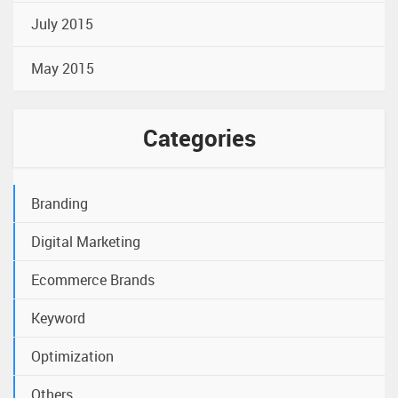
July 2015
May 2015
Categories
Branding
Digital Marketing
Ecommerce Brands
Keyword
Optimization
Others