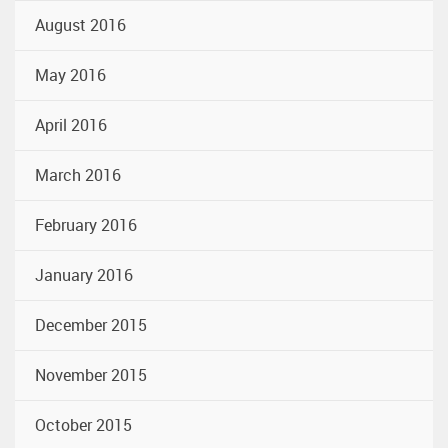
August 2016
May 2016
April 2016
March 2016
February 2016
January 2016
December 2015
November 2015
October 2015