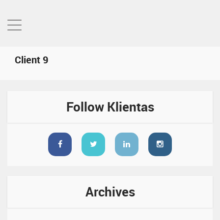
Client 9
Follow Klientas
Archives