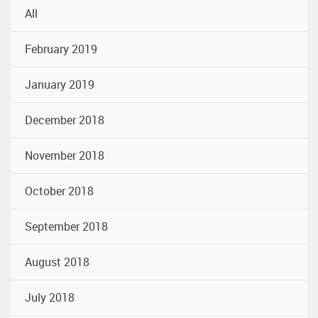
All
February 2019
January 2019
December 2018
November 2018
October 2018
September 2018
August 2018
July 2018