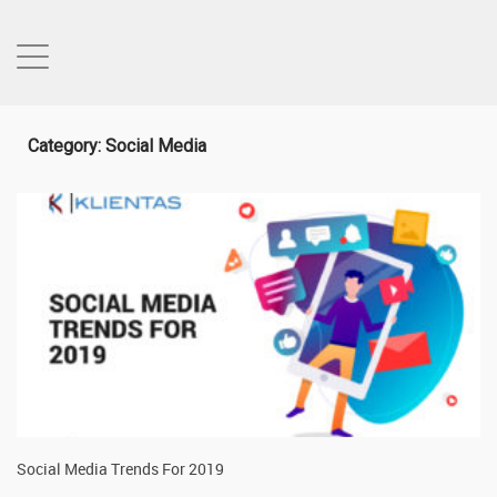
Category: Social Media
Social Media Trends For 2019