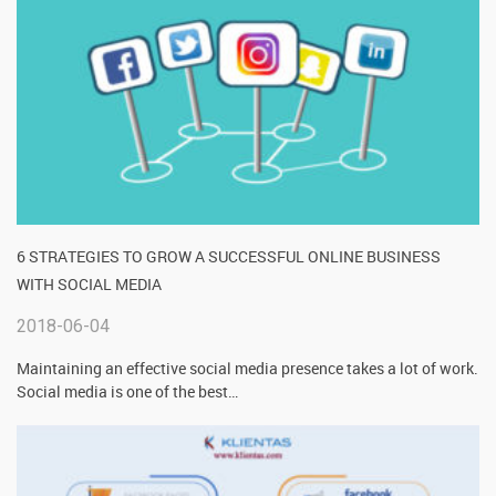
6 STRATEGIES TO GROW A SUCCESSFUL ONLINE BUSINESS
WITH SOCIAL MEDIA
2018-06-04
Maintaining an effective social media presence takes a lot of work.
Social media is one of the best
…