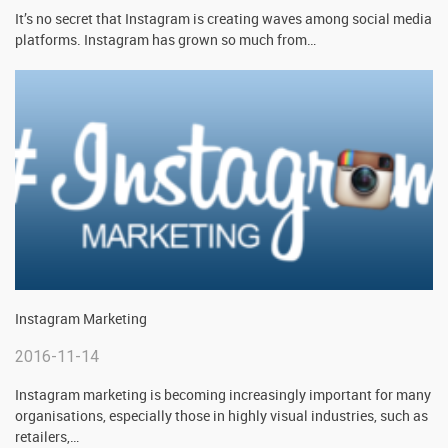
It’s no secret that Instagram is creating waves among social media
platforms. Instagram has grown so much from
…
Instagram Marketing
2016-11-14
Instagram marketing is becoming increasingly important for many
organisations, especially those in highly visual industries, such as
retailers,
…