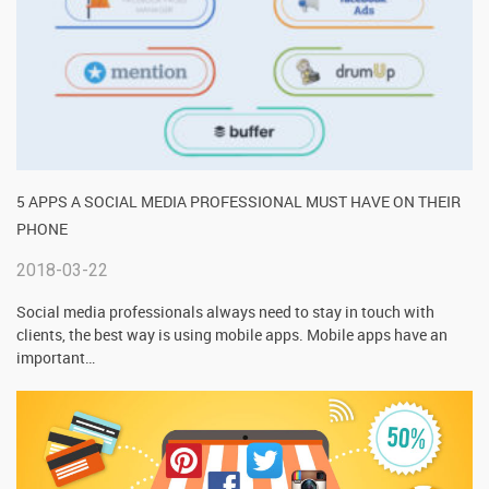
5 APPS A SOCIAL MEDIA PROFESSIONAL MUST HAVE ON THEIR
PHONE
2018-03-22
Social media professionals always need to stay in touch with
clients, the best way is using mobile apps. Mobile apps have an
important
…