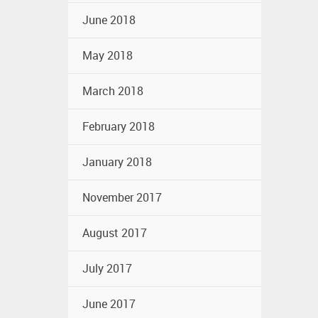
June 2018
May 2018
March 2018
February 2018
January 2018
November 2017
August 2017
July 2017
June 2017