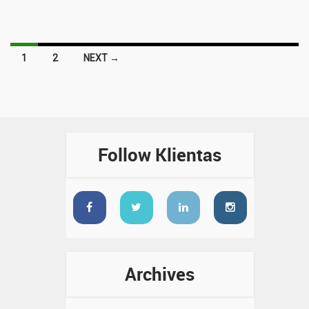
Posts
1
2
NEXT →
navigation
Follow Klientas
Archives