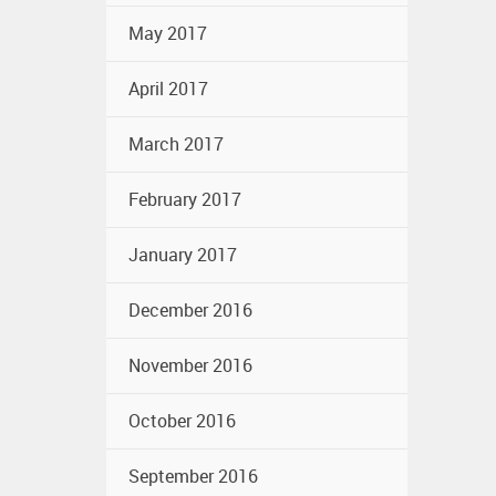
May 2017
April 2017
March 2017
February 2017
January 2017
December 2016
November 2016
October 2016
September 2016