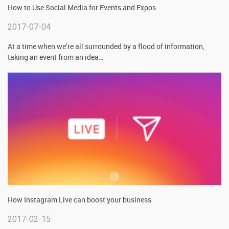
How to Use Social Media for Events and Expos
2017-07-04
At a time when we’re all surrounded by a flood of information,
taking an event from an idea
…
How Instagram Live can boost your business
2017-02-15