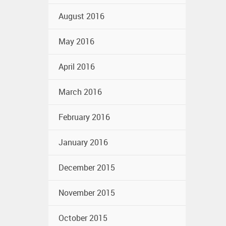
August 2016
May 2016
April 2016
March 2016
February 2016
January 2016
December 2015
November 2015
October 2015