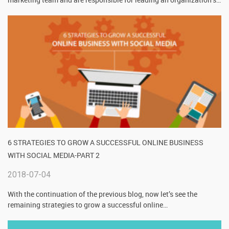
6 STRATEGIES TO GROW A SUCCESSFUL ONLINE BUSINESS
WITH SOCIAL MEDIA-PART 2
2018-07-04
With the continuation of the previous blog, now let’s see the
remaining strategies to grow a successful online
…