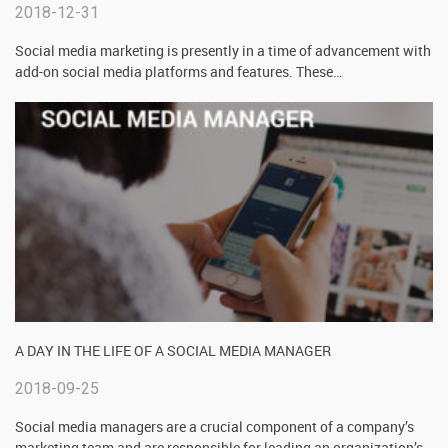
2018-12-31
Social media marketing is presently in a time of advancement with
add-on social media platforms and features. These
…
A DAY IN THE LIFE OF A SOCIAL MEDIA MANAGER
2018-09-25
Social media managers are a crucial component of a company’s
marketing team and are responsible for leading an organization’s
…