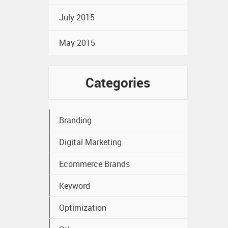
July 2015
May 2015
Categories
Branding
Digital Marketing
Ecommerce Brands
Keyword
Optimization