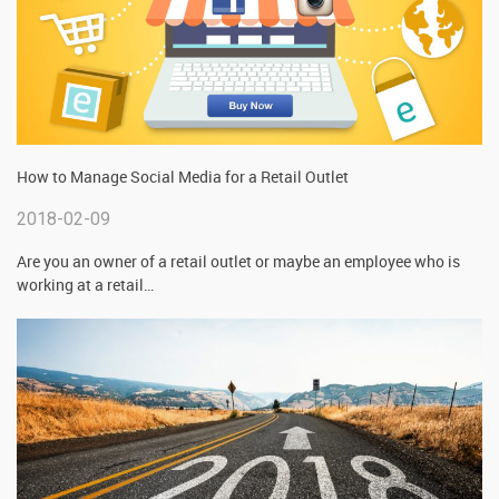
How to Manage Social Media for a Retail Outlet
2018-02-09
Are you an owner of a retail outlet or maybe an employee who is
working at a retail
…