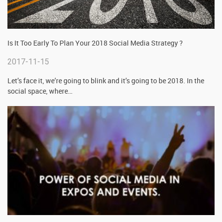
Is It Too Early To Plan Your 2018 Social Media Strategy ?
2017-11-15
Let’s face it, we’re going to blink and it’s going to be 2018. In the
social space, where
…