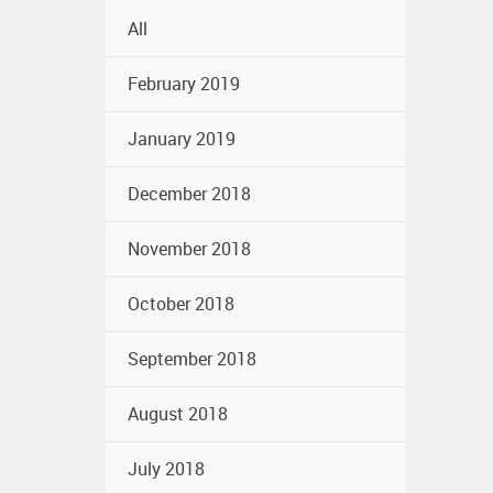
All
February 2019
January 2019
December 2018
November 2018
October 2018
September 2018
August 2018
July 2018