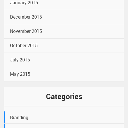
January 2016
December 2015
November 2015
October 2015
July 2015
May 2015
Categories
Branding