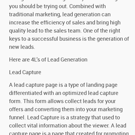
you should be trying out. Combined with
traditional marketing, lead generation can
increase the efficiency of sales and bring high
quality lead to the sales team. One of the right
keys to a successful business is the generation of
new leads.
Here are 4L’s of Lead Generation
Lead Capture
A lead capture page is a type of landing page
differentiated with an optimized lead capture
form. This form allows collect leads for your
offers and converting them into your marketing
funnel. Lead Capture is a strategy that used to
collect vital information about the viewer. A lead
capture page is a page that created for promoting