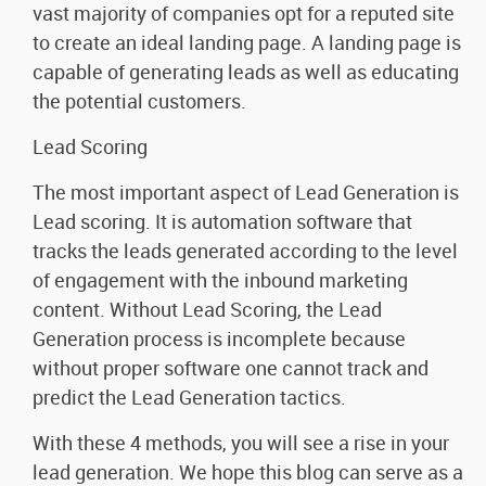
vast majority of companies opt for a reputed site
to create an ideal landing page. A landing page is
capable of generating leads as well as educating
the potential customers.
Lead Scoring
The most important aspect of Lead Generation is
Lead scoring. It is automation software that
tracks the leads generated according to the level
of engagement with the inbound marketing
content. Without Lead Scoring, the Lead
Generation process is incomplete because
without proper software one cannot track and
predict the Lead Generation tactics.
With these 4 methods, you will see a rise in your
lead generation. We hope this blog can serve as a