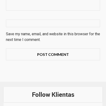
Save my name, email, and website in this browser for the
next time I comment.
Follow Klientas