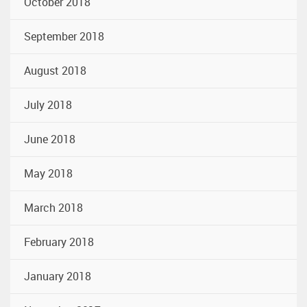
October 2018
September 2018
August 2018
July 2018
June 2018
May 2018
March 2018
February 2018
January 2018