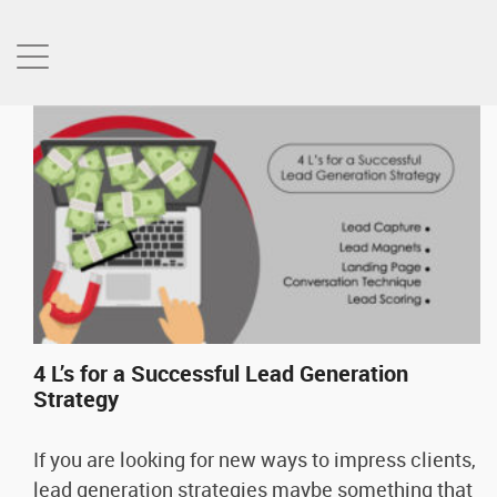
4 L’s for a Successful Lead Generation
Strategy
If you are looking for new ways to impress clients,
lead generation strategies maybe something that