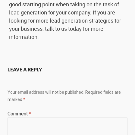
good starting point when taking on the task of
lead generation for your company. If you are
looking for more lead generation strategies for
your business, talk to us today for more
information.
LEAVE A REPLY
Your email address will not be published.
Required fields are
marked
*
Comment
*