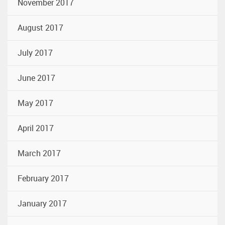
November 2017
August 2017
July 2017
June 2017
May 2017
April 2017
March 2017
February 2017
January 2017