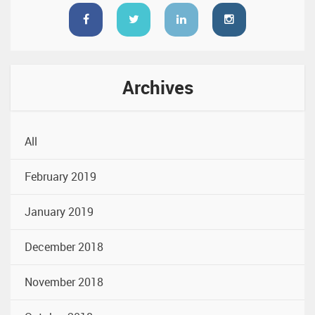
Archives
All
February 2019
January 2019
December 2018
November 2018