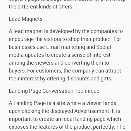
the different kinds of offers.
Lead Magnets
A lead magnet is developed by the companies to
encourage the visitors to shop their product. For
businesses use Email marketing and Social
media updates to create a sense of interest
among the viewers and converting them to
buyers. For customers, the company can attract
their interest by offering discounts and gifts.
Landing Page Conversation Technique
A Landing Page is a site where a viewer lands
upon clicking the displayed Advertisement. It is
important to create an ideal landing page which
exposes the features of the product perfectly. The