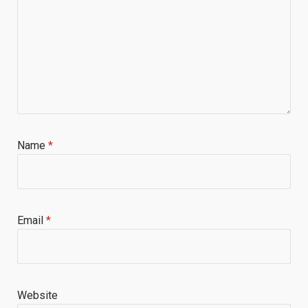
Name
*
Email
*
Website