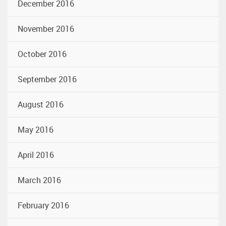
December 2016
November 2016
October 2016
September 2016
August 2016
May 2016
April 2016
March 2016
February 2016