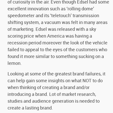
of curiosity in the air. Even though Edsel had some
excellent innovation such as ‘rolling dome’
speedometer and its ‘teletouch’ transmission
shifting system, a vacuum was felt in many areas
of marketing. Edsel was released with a sky
scoring price when America was having a
recession period moreover the look of the vehicle
failed to appeal to the eyes of the customers who
found it more similar to something sucking on a
lemon.
Looking at some of the greatest brand failures, it
can help gain some insights on what NOT to do
when thinking of creating a brand and/or
introducing a brand. Lot of market research,
studies and audience generation is needed to
create a lasting brand.