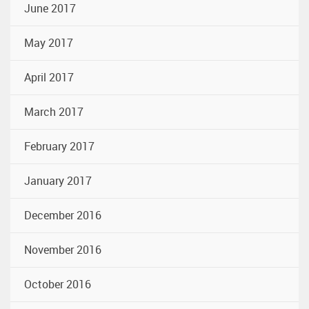
June 2017
May 2017
April 2017
March 2017
February 2017
January 2017
December 2016
November 2016
October 2016