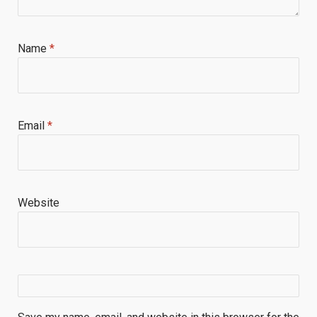
Name
*
Email
*
Website