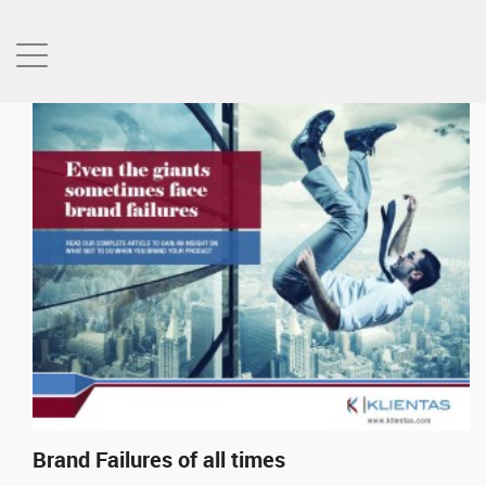
Brand Failures of all times