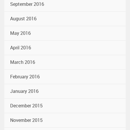
September 2016
August 2016
May 2016
April 2016
March 2016
February 2016
January 2016
December 2015
November 2015