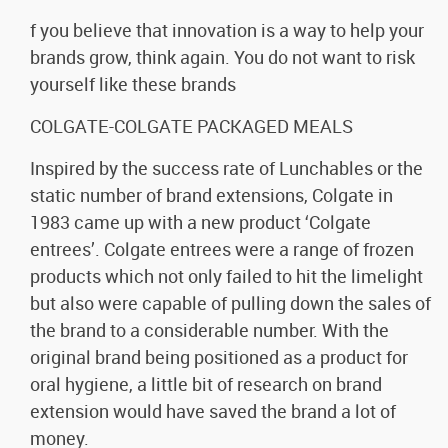
f you believe that innovation is a way to help your
brands grow, think again. You do not want to risk
yourself like these brands
COLGATE-COLGATE PACKAGED MEALS
Inspired by the success rate of Lunchables or the
static number of brand extensions, Colgate in
1983 came up with a new product ‘Colgate
entrees’. Colgate entrees were a range of frozen
products which not only failed to hit the limelight
but also were capable of pulling down the sales of
the brand to a considerable number. With the
original brand being positioned as a product for
oral hygiene, a little bit of research on brand
extension would have saved the brand a lot of
money.