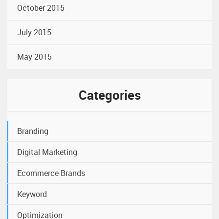
October 2015
July 2015
May 2015
Categories
Branding
Digital Marketing
Ecommerce Brands
Keyword
Optimization