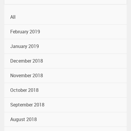
All
February 2019
January 2019
December 2018
November 2018
October 2018
September 2018
August 2018