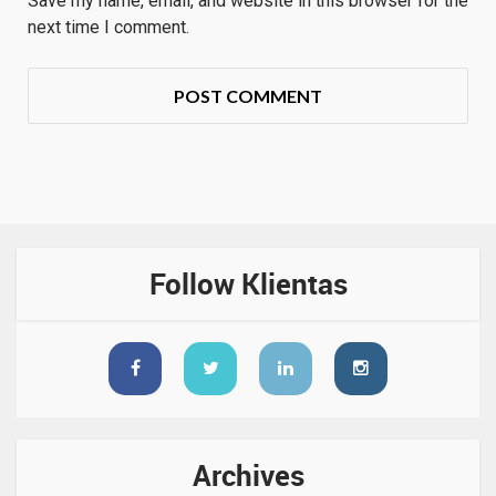
Save my name, email, and website in this browser for the
next time I comment.
Follow Klientas
Archives