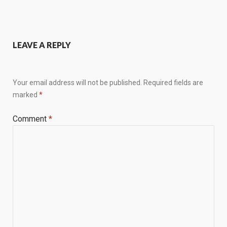
LEAVE A REPLY
Your email address will not be published.
Required fields are
marked
*
Comment
*