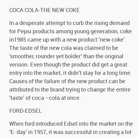
COCA COLA-THE NEW COKE
In a desperate attempt to curb the rising demand
for Pepsi products among young generation, coke
in1985 came up with a new product ‘new coke’.
The taste of the new cola was claimed to be
‘smoother, rounder yet bolder’ than the original
version. Even though the product did get a great
entry into the market, it didn’t stay for a long time.
Causes of the failure of the new product can be
attributed to the brand trying to change the entire
‘taste’ of coca –cola at once.
FORD-EDSEL
When ford introduced Edsel into the market on the
‘E- day’ in 1957, it was successful in creating a lot