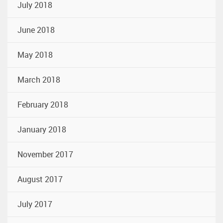
July 2018
June 2018
May 2018
March 2018
February 2018
January 2018
November 2017
August 2017
July 2017