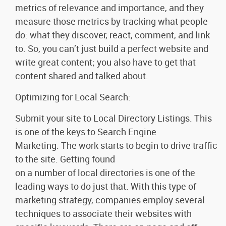
metrics of relevance and importance, and they
measure those metrics by tracking what people
do: what they discover, react, comment, and link
to. So, you can’t just build a perfect website and
write great content; you also have to get that
content shared and talked about.
Optimizing for Local Search:
Submit your site to Local Directory Listings. This
is one of the keys to Search Engine
Marketing. The work starts to begin to drive traffic
to the site. Getting found
on a number of local directories is one of the
leading ways to do just that. With this type of
marketing strategy, companies employ several
techniques to associate their websites with