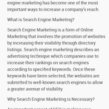
engine marketing has become one of the most
important ways to increase a company’s reach.
What is Search Engine Marketing?
Search Engine Marketing is a form of Online
Marketing that involves the promotion of websites
by increasing their visibility through directory
listings. Search engine marketing describes an
advertising technique which companies use to
increase their rankings on search engines
according to specified keywords. Once these
keywords have been selected, the websites are
submitted to well-known search engines to allow
a greater avenue of visibility.
Why Search Engine Marketing is Necessary?