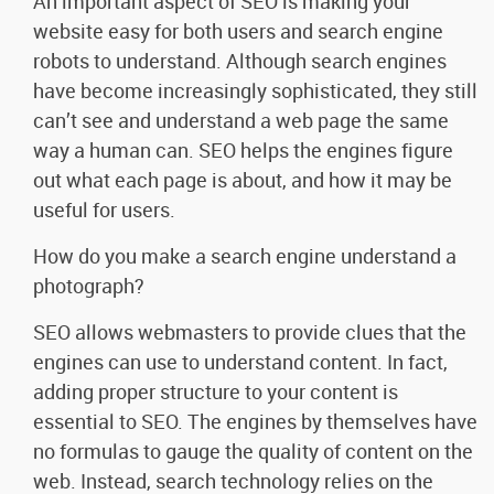
An important aspect of SEO is making your
website easy for both users and search engine
robots to understand. Although search engines
have become increasingly sophisticated, they still
can’t see and understand a web page the same
way a human can. SEO helps the engines figure
out what each page is about, and how it may be
useful for users.
How do you make a search engine understand a
photograph?
SEO allows webmasters to provide clues that the
engines can use to understand content. In fact,
adding proper structure to your content is
essential to SEO. The engines by themselves have
no formulas to gauge the quality of content on the
web. Instead, search technology relies on the