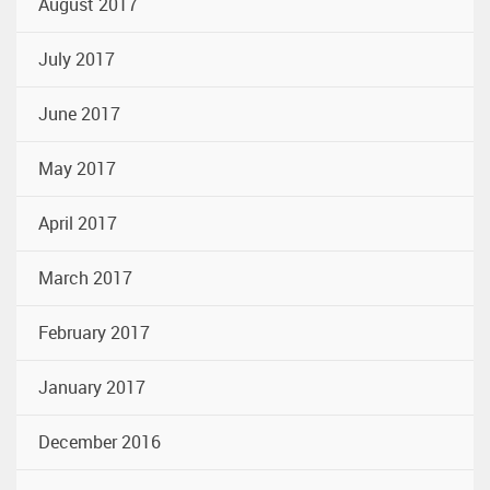
August 2017
July 2017
June 2017
May 2017
April 2017
March 2017
February 2017
January 2017
December 2016