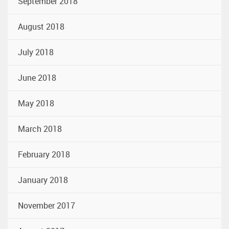
September 2018
August 2018
July 2018
June 2018
May 2018
March 2018
February 2018
January 2018
November 2017