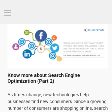
Know more about Search Engine
Optimization (Part 2)
As times change, new technologies help
businesses find new consumers. Since a growing
number of consumers are shopping online, search