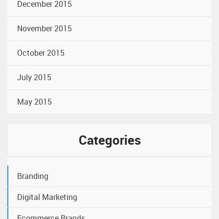
December 2015
November 2015
October 2015
July 2015
May 2015
Categories
Branding
Digital Marketing
Ecommerce Brands