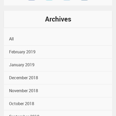
Archives
All
February 2019
January 2019
December 2018
November 2018
October 2018