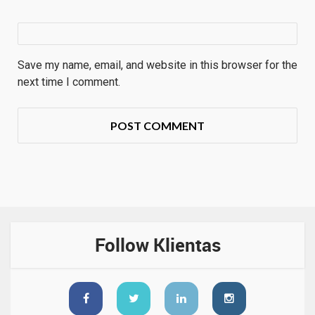
Save my name, email, and website in this browser for the
next time I comment.
Follow Klientas