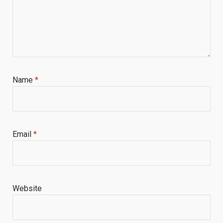
Name
*
Email
*
Website