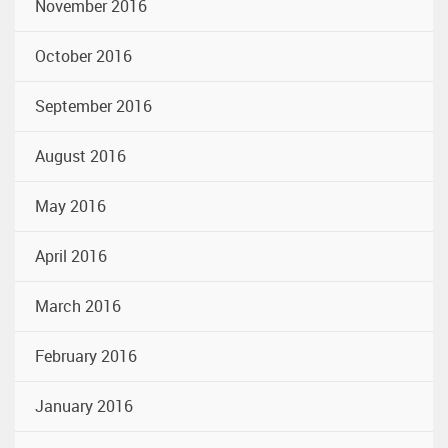
November 2016
October 2016
September 2016
August 2016
May 2016
April 2016
March 2016
February 2016
January 2016