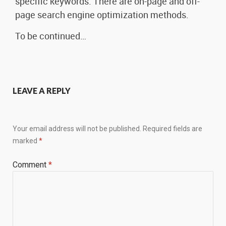
specific keywords. There are on-page and off-
page search engine optimization methods.
To be continued…
LEAVE A REPLY
Your email address will not be published.
Required fields are
marked
*
Comment
*